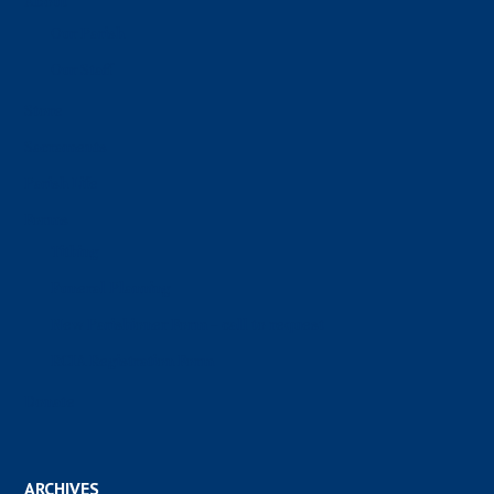
About
Our Parish
Our Staff
Store
Sacraments
Parish Life
Forms
Tithing
Funeral Planning
New Parishioner Form – call to request
RCIA Registration Form
Donate
ARCHIVES