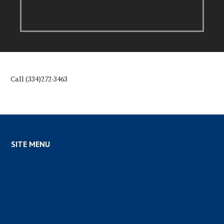
Call (334)272-3463
SITE MENU
Home
News