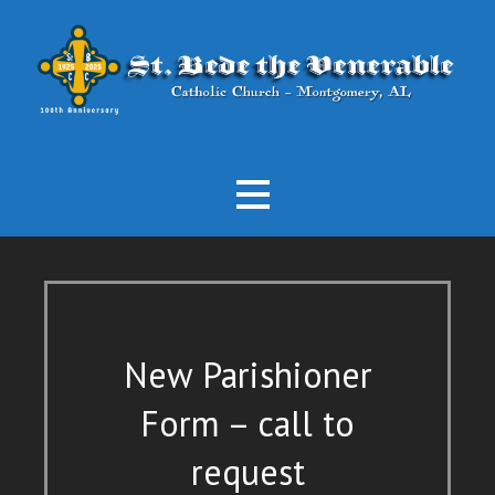
Skip
to
content
3870 Atlanta Hwy, Montgomery, Alabama
St. Bede the Venerable Catholic
Church
New Parishioner
Form – call to
request