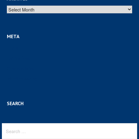
Archives
META
Log in
Entries feed
Comments feed
WordPress.org
SEARCH
Search
for: